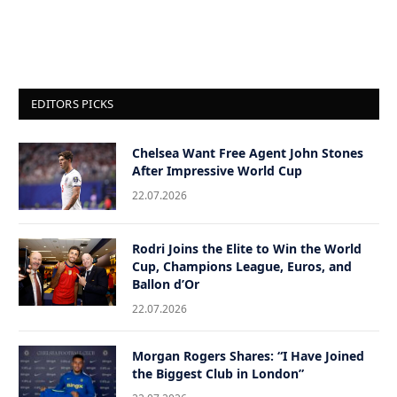
EDITORS PICKS
Chelsea Want Free Agent John Stones
After Impressive World Cup
22.07.2026
Rodri Joins the Elite to Win the World
Cup, Champions League, Euros, and
Ballon d’Or
22.07.2026
Morgan Rogers Shares: “I Have Joined
the Biggest Club in London”