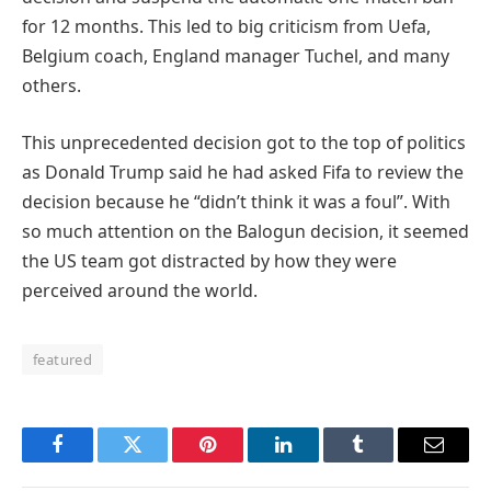
for 12 months. This led to big criticism from Uefa,
Belgium coach, England manager Tuchel, and many
others.
This unprecedented decision got to the top of politics
as Donald Trump said he had asked Fifa to review the
decision because he “didn’t think it was a foul”. With
so much attention on the Balogun decision, it seemed
the US team got distracted by how they were
perceived around the world.
featured
Facebook
Twitter
Pinterest
LinkedIn
Tumblr
Email