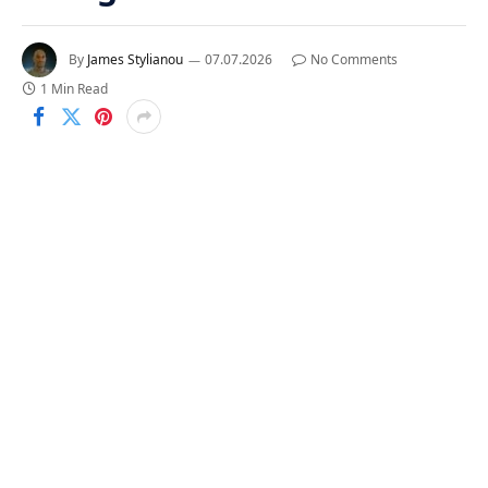
By
James Stylianou
07.07.2026
No Comments
1 Min Read