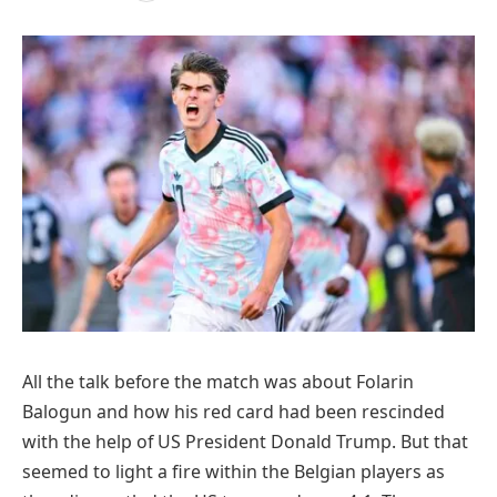
All the talk before the match was about Folarin
Balogun and how his red card had been rescinded
with the help of US President Donald Trump. But that
seemed to light a fire within the Belgian players as