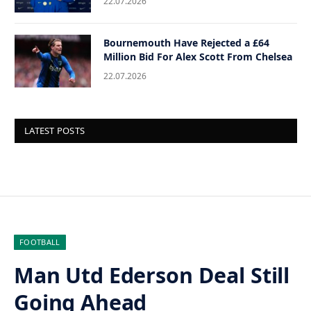
22.07.2026
Bournemouth Have Rejected a £64
Million Bid For Alex Scott From Chelsea
22.07.2026
LATEST POSTS
FOOTBALL
Man Utd Ederson Deal Still
Going Ahead