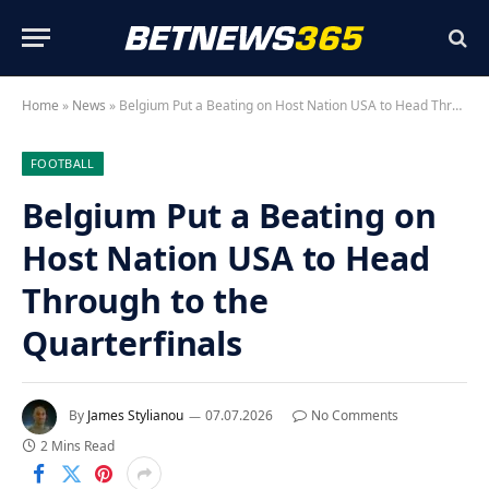
Home
»
News
»
Belgium Put a Beating on Host Nation USA to Head Through to the Quarterfinals
FOOTBALL
Belgium Put a Beating on
Host Nation USA to Head
Through to the
Quarterfinals
By
James Stylianou
07.07.2026
No Comments
2 Mins Read