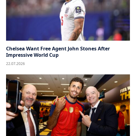
Chelsea Want Free Agent John Stones After
Impressive World Cup
22.07.2026