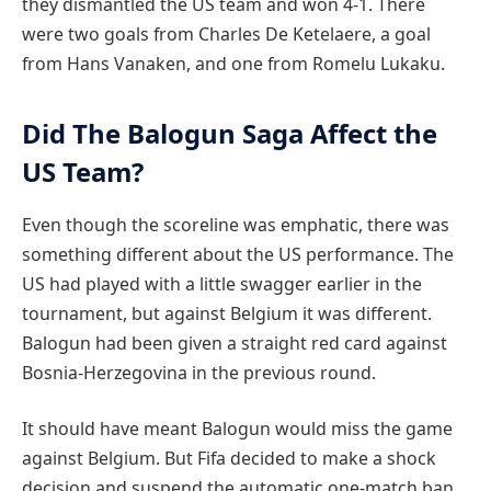
they dismantled the US team and won 4-1. There
were two goals from Charles De Ketelaere, a goal
from Hans Vanaken, and one from Romelu Lukaku.
Did The Balogun Saga Affect the
US Team?
Even though the scoreline was emphatic, there was
something different about the US performance. The
US had played with a little swagger earlier in the
tournament, but against Belgium it was different.
Balogun had been given a straight red card against
Bosnia-Herzegovina in the previous round.
It should have meant Balogun would miss the game
against Belgium. But Fifa decided to make a shock
decision and suspend the automatic one-match ban