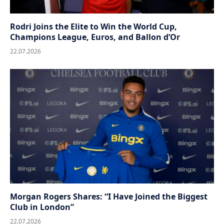
Rodri Joins the Elite to Win the World Cup,
Champions League, Euros, and Ballon d’Or
22.07.2026
Morgan Rogers Shares: “I Have Joined the Biggest
Club in London”
22.07.2026