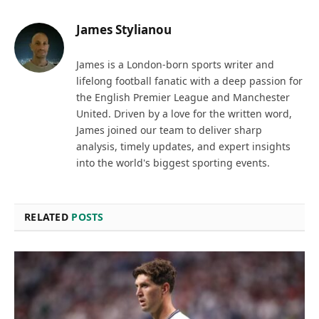
James Stylianou
James is a London-born sports writer and
lifelong football fanatic with a deep passion for
the English Premier League and Manchester
United. Driven by a love for the written word,
James joined our team to deliver sharp
analysis, timely updates, and expert insights
into the world's biggest sporting events.
RELATED
POSTS