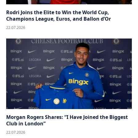
Rodri Joins the Elite to Win the World Cup,
Champions League, Euros, and Ballon d’Or
22.07.2026
Morgan Rogers Shares: “I Have Joined the Biggest
Club in London”
22.07.2026