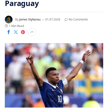
Paraguay
By
James Stylianou
01.07.2026
No Comments
1 Min Read