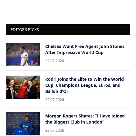
EDITORS PICKS
Chelsea Want Free Agent John Stones
After Impressive World Cup
22.07.2026
Rodri Joins the Elite to Win the World
Cup, Champions League, Euros, and
Ballon d’Or
22.07.2026
Morgan Rogers Shares: “I Have Joined
the Biggest Club in London”
22.07.2026