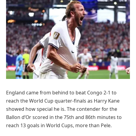
England came from behind to beat Congo 2-1 to
reach the World Cup quarter-finals as Harry Kane
showed how special he is. The contender for the
Ballon d’Or scored in the 75th and 86th minutes to
reach 13 goals in World Cups, more than Pele.