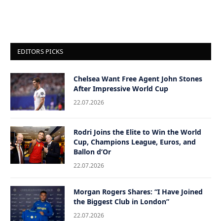
EDITORS PICKS
Chelsea Want Free Agent John Stones
After Impressive World Cup
22.07.2026
Rodri Joins the Elite to Win the World
Cup, Champions League, Euros, and
Ballon d’Or
22.07.2026
Morgan Rogers Shares: “I Have Joined
the Biggest Club in London”
22.07.2026