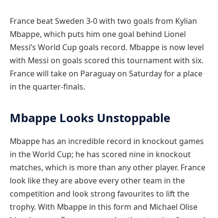
France beat Sweden 3-0 with two goals from Kylian
Mbappe, which puts him one goal behind Lionel
Messi’s World Cup goals record. Mbappe is now level
with Messi on goals scored this tournament with six.
France will take on Paraguay on Saturday for a place
in the quarter-finals.
Mbappe Looks Unstoppable
Mbappe has an incredible record in knockout games
in the World Cup; he has scored nine in knockout
matches, which is more than any other player. France
look like they are above every other team in the
competition and look strong favourites to lift the
trophy. With Mbappe in this form and Michael Olise