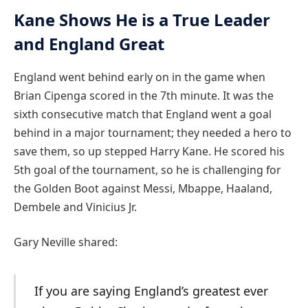
Kane Shows He is a True Leader
and England Great
England went behind early on in the game when
Brian Cipenga scored in the 7th minute. It was the
sixth consecutive match that England went a goal
behind in a major tournament; they needed a hero to
save them, so up stepped Harry Kane. He scored his
5th goal of the tournament, so he is challenging for
the Golden Boot against Messi, Mbappe, Haaland,
Dembele and Vinicius Jr.
Gary Neville shared:
If you are saying England’s greatest ever