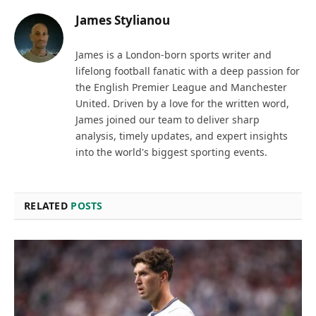
James Stylianou
James is a London-born sports writer and
lifelong football fanatic with a deep passion for
the English Premier League and Manchester
United. Driven by a love for the written word,
James joined our team to deliver sharp
analysis, timely updates, and expert insights
into the world's biggest sporting events.
RELATED
POSTS