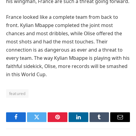
his wingman, France are such a threat going forward.
France looked like a complete team from back to
front. Kylian Mbappe completed the joint most
chances and most dribbles, while Olise offered the
most shots and had the most touches. Their
connection is as dangerous as ever and a threat to
every team. The way Kylian Mbappe is playing with his
faithful sidekick, Olise, more records will be smashed
in this World Cup.
featured
Facebook
Twitter
Pinterest
LinkedIn
Tumblr
Email