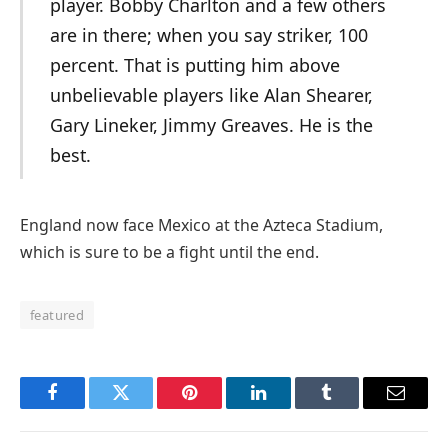
player. Bobby Charlton and a few others
are in there; when you say striker, 100
percent. That is putting him above
unbelievable players like Alan Shearer,
Gary Lineker, Jimmy Greaves. He is the
best.
England now face Mexico at the Azteca Stadium,
which is sure to be a fight until the end.
featured
Facebook
Twitter
Pinterest
LinkedIn
Tumblr
Email