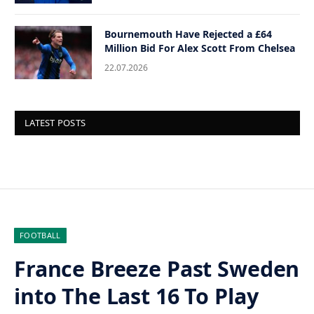
Bournemouth Have Rejected a £64
Million Bid For Alex Scott From Chelsea
22.07.2026
LATEST POSTS
FOOTBALL
France Breeze Past Sweden
into The Last 16 To Play