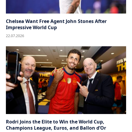
Chelsea Want Free Agent John Stones After
Impressive World Cup
22.07.2026
Rodri Joins the Elite to Win the World Cup,
Champions League, Euros, and Ballon d’Or