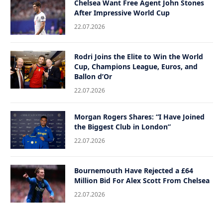
Chelsea Want Free Agent John Stones
After Impressive World Cup
22.07.2026
Rodri Joins the Elite to Win the World
Cup, Champions League, Euros, and
Ballon d’Or
22.07.2026
Morgan Rogers Shares: “I Have Joined
the Biggest Club in London”
22.07.2026
Bournemouth Have Rejected a £64
Million Bid For Alex Scott From Chelsea
22.07.2026