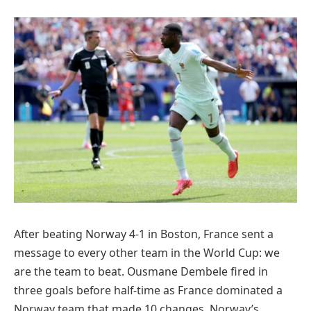
After beating Norway 4-1 in Boston, France sent a
message to every other team in the World Cup: we
are the team to beat. Ousmane Dembele fired in
three goals before half-time as France dominated a
Norway team that made 10 changes. Norway’s