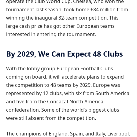
operate the Club World Cup. Chelsea, who won the
tournament last season, took home £84 million from
winning the inaugural 32-team competition. This
large cash prize has got other European teams
interested in entering the tournament.
By 2029, We Can Expect 48 Clubs
With the lobby group European Football Clubs
coming on board, it will accelerate plans to expand
the competition to 48 teams by 2029. Europe was
represented by 12 clubs, with six from South America
and five from the Concacaf North America
confederation. Some of the world’s biggest clubs
were still absent from the competition.
The champions of England, Spain, and Italy, Liverpool,