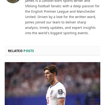
James is a London-born sports writer and
lifelong football fanatic with a deep passion for
the English Premier League and Manchester
United. Driven by a love for the written word,
James joined our team to deliver sharp
analysis, timely updates, and expert insights
into the world's biggest sporting events.
RELATED
POSTS