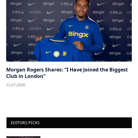
Morgan Rogers Shares: “I Have Joined the Biggest
Club in London”
22.07.2026
EDITORS PICKS