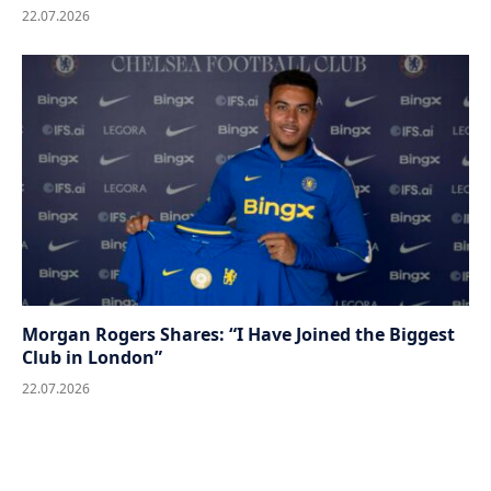
22.07.2026
Morgan Rogers Shares: “I Have Joined the Biggest
Club in London”
22.07.2026