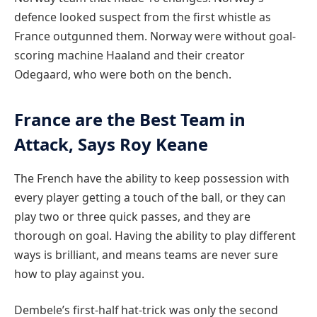
defence looked suspect from the first whistle as
France outgunned them. Norway were without goal-
scoring machine Haaland and their creator
Odegaard, who were both on the bench.
France are the Best Team in
Attack, Says Roy Keane
The French have the ability to keep possession with
every player getting a touch of the ball, or they can
play two or three quick passes, and they are
thorough on goal. Having the ability to play different
ways is brilliant, and means teams are never sure
how to play against you.
Dembele’s first-half hat-trick was only the second