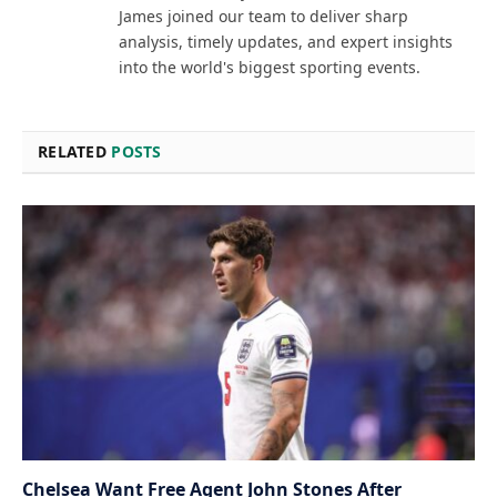
James joined our team to deliver sharp
analysis, timely updates, and expert insights
into the world's biggest sporting events.
RELATED
POSTS
Chelsea Want Free Agent John Stones After