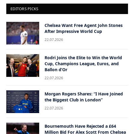
EDITORS PICKS
Chelsea Want Free Agent John Stones
After Impressive World Cup
22.07.2026
Rodri Joins the Elite to Win the World
Cup, Champions League, Euros, and
Ballon d’Or
22.07.2026
Morgan Rogers Shares: “I Have Joined
the Biggest Club in London”
22.07.2026
Bournemouth Have Rejected a £64
Million Bid For Alex Scott From Chelsea