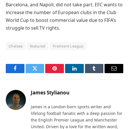
Barcelona, and Napoli, did not take part. EFC wants to
increase the number of European clubs in the Club
World Cup to boost commercial value due to FIFA’s
struggle to sell TV rights.
Chelsea
featured
Premiere League
Facebook
Twitter
Pinterest
LinkedIn
Tumblr
Email
James Stylianou
James is a London-born sports writer and
lifelong football fanatic with a deep passion for
the English Premier League and Manchester
United. Driven by a love for the written word,