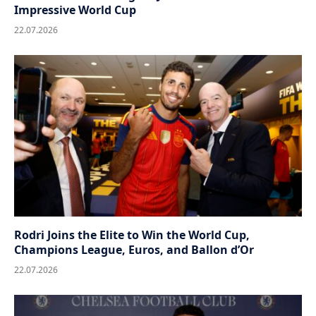
Impressive World Cup
22.07.2026
Rodri Joins the Elite to Win the World Cup,
Champions League, Euros, and Ballon d’Or
22.07.2026