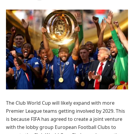
The Club World Cup will likely expand with more
Premier League teams getting involved by 2029. This
is because FIFA has agreed to create a joint venture
with the lobby group European Football Clubs to