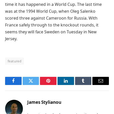
time it has happened in a World Cup. The last time
was at the 1994 World Cup, when Oleg Salenko
scored three against Cameroon for Russia. With
France safely through to the knockout rounds, it
seems they will face Sweden on Tuesday in New
Jersey.
featured
Facebook
Twitter
Pinterest
LinkedIn
Tumblr
Email
James Stylianou