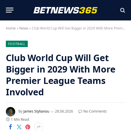
Home
»
News
»
Club World Cup Will Get Bigger in 2029 With More Premier League Teams Involved
FOOTBALL
Club World Cup Will Get
Bigger in 2029 With More
Premier League Teams
Involved
By
James Stylianou
28.06.2026
No Comments
1 Min Read