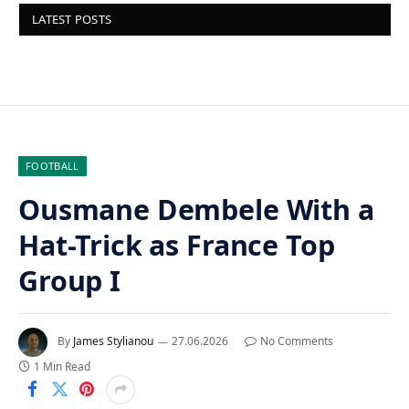
LATEST POSTS
FOOTBALL
Ousmane Dembele With a
Hat-Trick as France Top
Group I
By
James Stylianou
27.06.2026
No Comments
1 Min Read