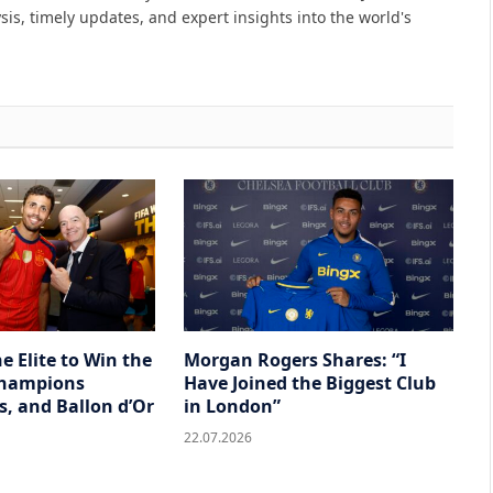
sis, timely updates, and expert insights into the world's
he Elite to Win the
Morgan Rogers Shares: “I
Champions
Have Joined the Biggest Club
s, and Ballon d’Or
in London”
22.07.2026