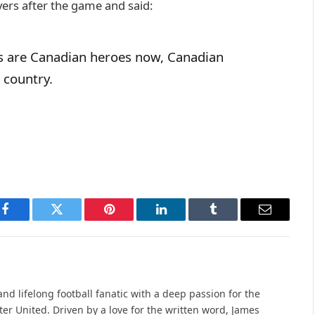
yers after the game and said:
s are Canadian heroes now, Canadian
s country.
Facebook
Twitter
Pinterest
LinkedIn
Tumblr
Email
nd lifelong football fanatic with a deep passion for the
r United. Driven by a love for the written word, James