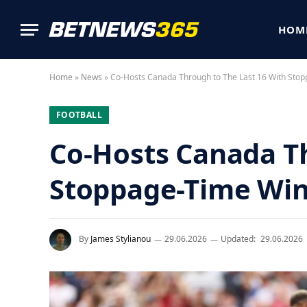
HOM
Home
»
News
»
Co-Hosts Canada Through to The Last 16 With Sto
FOOTBALL
Co-Hosts Canada Th
Stoppage-Time Wi
By
James Stylianou
29.06.2026
Updated:
29.06.2026