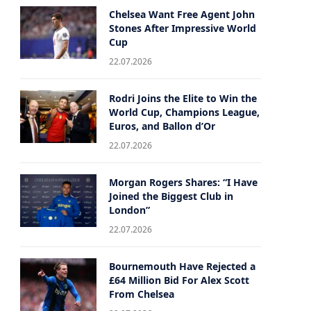
Chelsea Want Free Agent John
Stones After Impressive World
Cup
22.07.2026
Rodri Joins the Elite to Win the
World Cup, Champions League,
Euros, and Ballon d’Or
22.07.2026
Morgan Rogers Shares: “I Have
Joined the Biggest Club in
London”
22.07.2026
Bournemouth Have Rejected a
£64 Million Bid For Alex Scott
From Chelsea