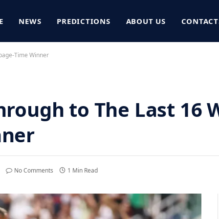
E
NEWS
PREDICTIONS
ABOUT US
CONTACT
ppage-Time Winner
rough to The Last 16 
nner
No Comments
1 Min Read