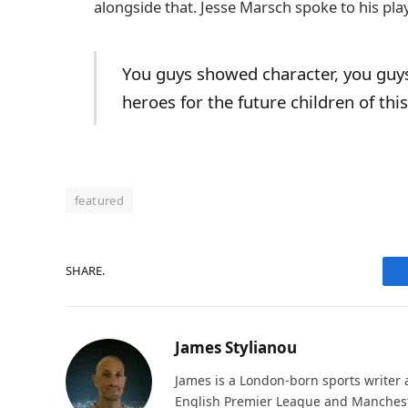
alongside that. Jesse Marsch spoke to his pla
You guys showed character, you guy
heroes for the future children of thi
featured
SHARE.
James Stylianou
James is a London-born sports writer a
English Premier League and Mancheste