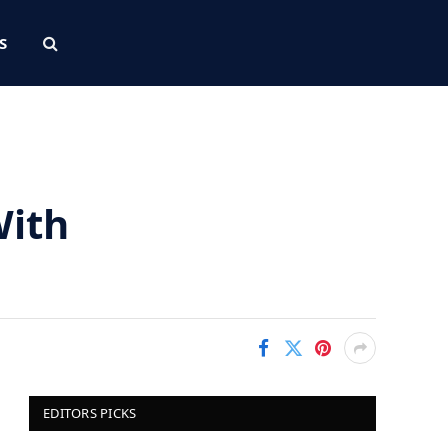
S
With
EDITORS PICKS