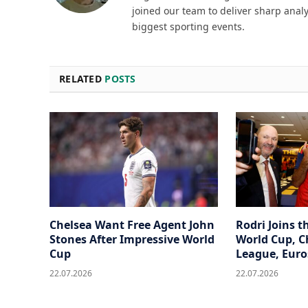
joined our team to deliver sharp analy
biggest sporting events.
RELATED
POSTS
Chelsea Want Free Agent John
Rodri Joins t
Stones After Impressive World
World Cup, 
Cup
League, Euro
22.07.2026
22.07.2026