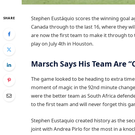
Stephen Eustáquio scores the winning goal ag
SHARE
Canada through to the last 16, where they wi
are now the first team to make it through to 
play on July 4th in Houston.
Marsch Says His Team Are “
The game looked to be heading to extra time 
moment of magic in the 92nd minute change
were the better team as South Africa defend
to the first team and will never forget this g
Stephen Eustaquio created history as the seco
joint with Andrea Pirlo for the most in a kn