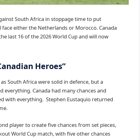
ainst South Africa in stoppage time to put
ll face either the Netherlands or Morocco. Canada
the last 16 of the 2026 World Cup and will now
Canadian Heroes”
as South Africa were solid in defence, but a
d everything. Canada had many chances and
ed with everything. Stephen Eustaquio returned
ame.
nd player to create five chances from set pieces,
ockout World Cup match, with five other chances