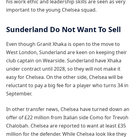
his work ethic and leadership skills are seen as very
important to the young Chelsea squad.
Sunderland Do Not Want To Sell
Even though Granit Xhaka is open to the move to
West London, Sunderland are keen on keeping their
club captain on Wearside. Sunderland have Xhaka
under contract until 2028, so they will not make it
easy for Chelsea. On the other side, Chelsea will be
reluctant to pay a big fee for a player who turns 34 in
September.
In other transfer news, Chelsea have turned down an
offer of £22 million from Italian side Como for Trevoh
Chalobah. Chelsea are reported to want at least £35
million for the defender. While Chelsea look like they