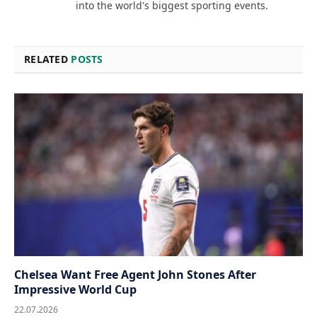
into the world's biggest sporting events.
RELATED
POSTS
Chelsea Want Free Agent John Stones After
Impressive World Cup
22.07.2026