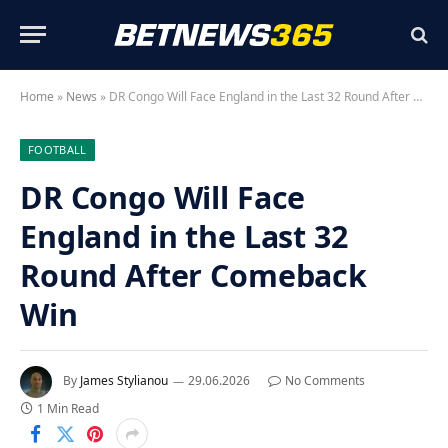
Home
»
News
»
DR Congo Will Face England in the Last 32 Round After Comeback Win
FOOTBALL
DR Congo Will Face
England in the Last 32
Round After Comeback
Win
By
James Stylianou
29.06.2026
No Comments
1 Min Read