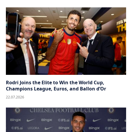
Rodri Joins the Elite to Win the World Cup,
Champions League, Euros, and Ballon d’Or
22.07.2026