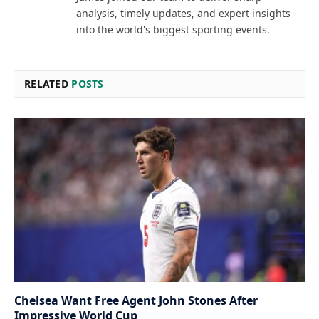
analysis, timely updates, and expert insights
into the world's biggest sporting events.
RELATED
POSTS
Chelsea Want Free Agent John Stones After
Impressive World Cup