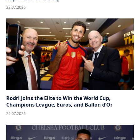
22.07.2026
Rodri Joins the Elite to Win the World Cup,
Champions League, Euros, and Ballon d’Or
22.07.2026