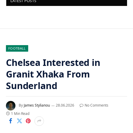
LATEST POSTS
FOOTBALL
Chelsea Interested in
Granit Xhaka From
Sunderland
By
James Stylianou
28.06.2026
No Comments
1 Min Read