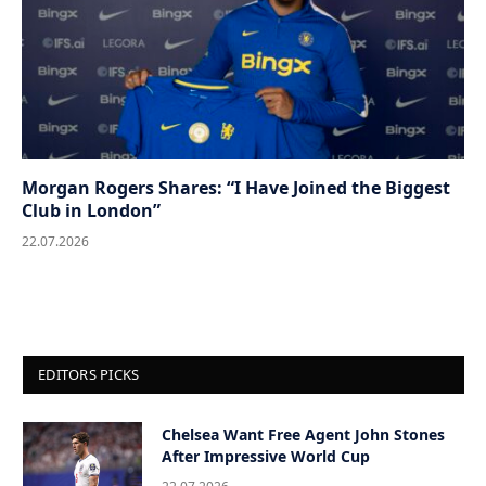
Morgan Rogers Shares: “I Have Joined the Biggest
Club in London”
22.07.2026
EDITORS PICKS
Chelsea Want Free Agent John Stones
After Impressive World Cup