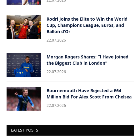
22.07.2026
Rodri Joins the Elite to Win the World
Cup, Champions League, Euros, and
Ballon d’Or
22.07.2026
Morgan Rogers Shares: “I Have Joined
the Biggest Club in London”
22.07.2026
Bournemouth Have Rejected a £64
Million Bid For Alex Scott From Chelsea
22.07.2026
LATEST POSTS