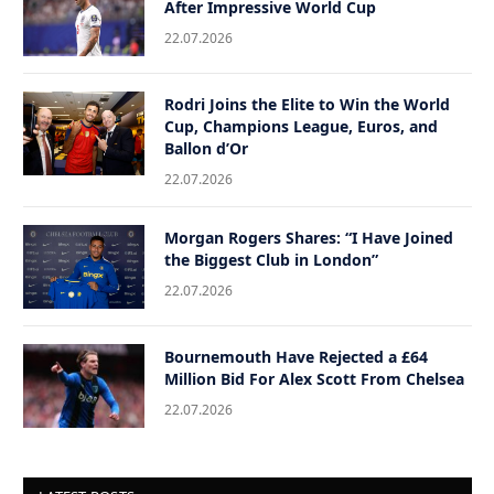
After Impressive World Cup
22.07.2026
Rodri Joins the Elite to Win the World
Cup, Champions League, Euros, and
Ballon d’Or
22.07.2026
Morgan Rogers Shares: “I Have Joined
the Biggest Club in London”
22.07.2026
Bournemouth Have Rejected a £64
Million Bid For Alex Scott From Chelsea
22.07.2026