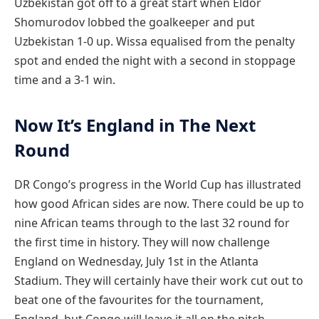
Uzbekistan got off to a great start when Eldor
Shomurodov lobbed the goalkeeper and put
Uzbekistan 1-0 up. Wissa equalised from the penalty
spot and ended the night with a second in stoppage
time and a 3-1 win.
Now It’s England in The Next
Round
DR Congo’s progress in the World Cup has illustrated
how good African sides are now. There could be up to
nine African teams through to the last 32 round for
the first time in history. They will now challenge
England on Wednesday, July 1st in the Atlanta
Stadium. They will certainly have their work cut out to
beat one of the favourites for the tournament,
England, but Congo will leave it all on the pitch.