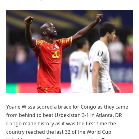
Yoane Wissa scored a brace for Congo as they came
from behind to beat Uzbekistan 3-1 in Atlanta. DR
Congo made history as it was the first time the
country reached the last 32 of the World Cup.