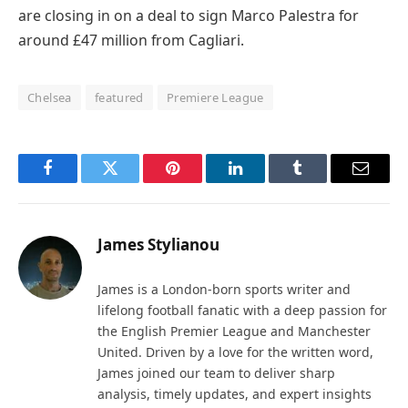
are closing in on a deal to sign Marco Palestra for
around £47 million from Cagliari.
Chelsea
featured
Premiere League
Facebook
Twitter
Pinterest
LinkedIn
Tumblr
Email
James Stylianou
James is a London-born sports writer and
lifelong football fanatic with a deep passion for
the English Premier League and Manchester
United. Driven by a love for the written word,
James joined our team to deliver sharp
analysis, timely updates, and expert insights