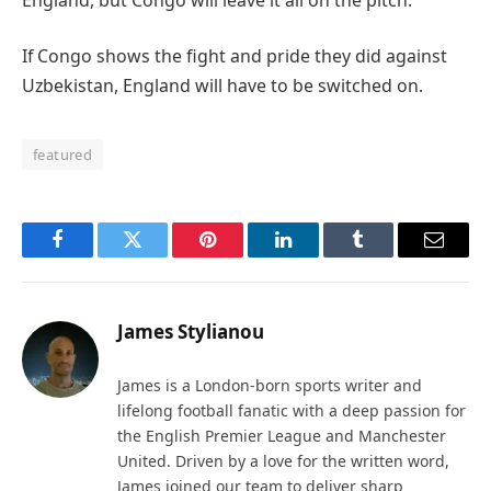
If Congo shows the fight and pride they did against
Uzbekistan, England will have to be switched on.
featured
Facebook
Twitter
Pinterest
LinkedIn
Tumblr
Email
James Stylianou
James is a London-born sports writer and
lifelong football fanatic with a deep passion for
the English Premier League and Manchester
United. Driven by a love for the written word,
James joined our team to deliver sharp