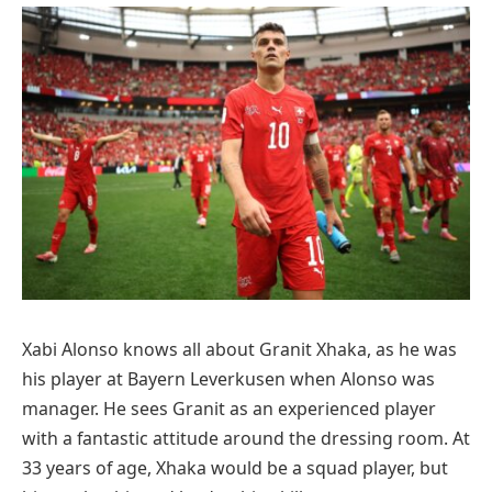
Xabi Alonso knows all about Granit Xhaka, as he was
his player at Bayern Leverkusen when Alonso was
manager. He sees Granit as an experienced player
with a fantastic attitude around the dressing room. At
33 years of age, Xhaka would be a squad player, but