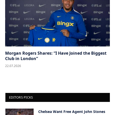
Morgan Rogers Shares: “I Have Joined the Biggest
Club in London”
22.07.2026
EDITORS PICKS
Chelsea Want Free Agent John Stones