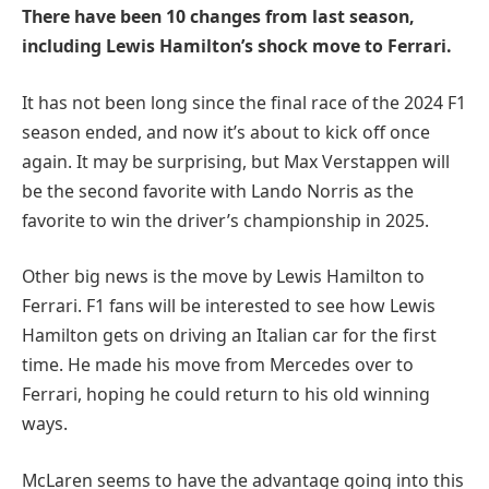
There have been 10 changes from last season,
including Lewis Hamilton’s shock move to Ferrari.
It has not been long since the final race of the 2024 F1
season ended, and now it’s about to kick off once
again. It may be surprising, but Max Verstappen will
be the second favorite with Lando Norris as the
favorite to win the driver’s championship in 2025.
Other big news is the move by Lewis Hamilton to
Ferrari. F1 fans will be interested to see how Lewis
Hamilton gets on driving an Italian car for the first
time. He made his move from Mercedes over to
Ferrari, hoping he could return to his old winning
ways.
McLaren seems to have the advantage going into this