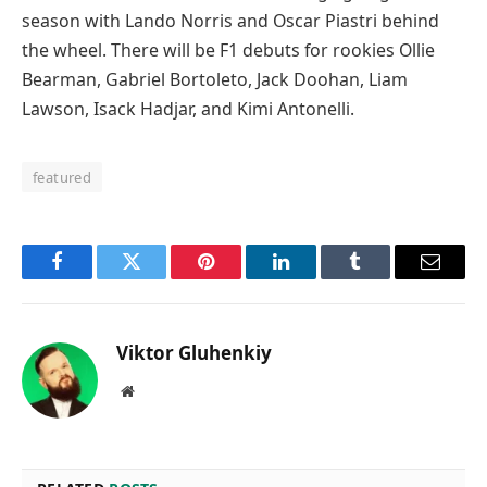
season with Lando Norris and Oscar Piastri behind
the wheel. There will be F1 debuts for rookies Ollie
Bearman, Gabriel Bortoleto, Jack Doohan, Liam
Lawson, Isack Hadjar, and Kimi Antonelli.
featured
Facebook
Twitter
Pinterest
LinkedIn
Tumblr
Email
Viktor Gluhenkiy
Website