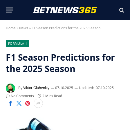
Home
»
News
»
F1 Season Predictions for the 2025 Season
FORMULA 1
F1 Season Predictions for
the 2025 Season
By
Viktor Gluhenkiy
07.10.2025
Updated:
07.10.2025
No Comments
2 Mins Read