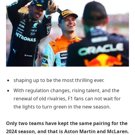
shaping up to be the most thrilling ever.
With regulation changes, rising talent, and the
renewal of old rivalries, F1 fans can not wait for
the lights to turn green in the new season.
Only two teams have kept the same pairing for the
2024 season, and that is Aston Martin and McLaren.