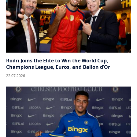
Rodri Joins the Elite to Win the World Cup,
Champions League, Euros, and Ballon d’Or
22.07.2026