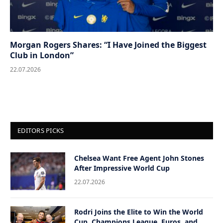
Morgan Rogers Shares: “I Have Joined the Biggest
Club in London”
22.07.2026
EDITORS PICKS
Chelsea Want Free Agent John Stones
After Impressive World Cup
22.07.2026
Rodri Joins the Elite to Win the World
Cup, Champions League, Euros, and