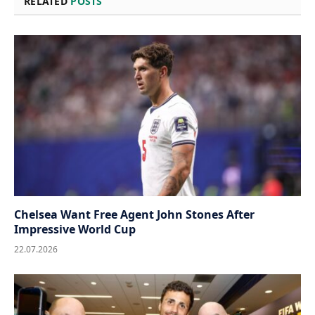
RELATED
POSTS
Chelsea Want Free Agent John Stones After
Impressive World Cup
22.07.2026