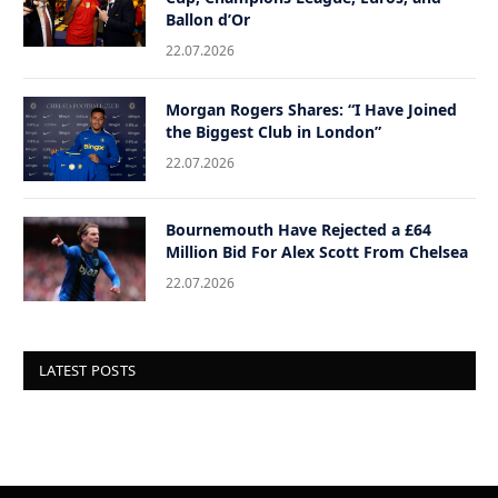
Ballon d’Or
22.07.2026
Morgan Rogers Shares: “I Have Joined
the Biggest Club in London”
22.07.2026
Bournemouth Have Rejected a £64
Million Bid For Alex Scott From Chelsea
22.07.2026
LATEST POSTS