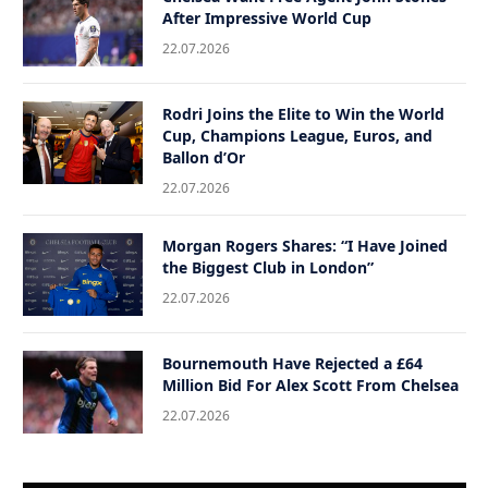
After Impressive World Cup
22.07.2026
Rodri Joins the Elite to Win the World
Cup, Champions League, Euros, and
Ballon d’Or
22.07.2026
Morgan Rogers Shares: “I Have Joined
the Biggest Club in London”
22.07.2026
Bournemouth Have Rejected a £64
Million Bid For Alex Scott From Chelsea
22.07.2026