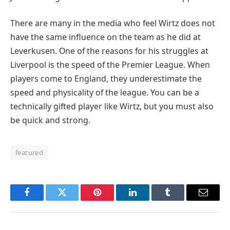
There are many in the media who feel Wirtz does not
have the same influence on the team as he did at
Leverkusen. One of the reasons for his struggles at
Liverpool is the speed of the Premier League. When
players come to England, they underestimate the
speed and physicality of the league. You can be a
technically gifted player like Wirtz, but you must also
be quick and strong.
featured
Facebook
Twitter
Pinterest
LinkedIn
Tumblr
Email