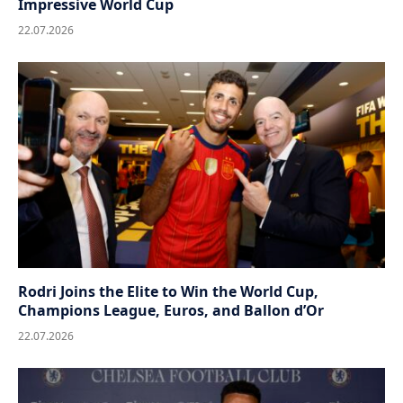
Impressive World Cup
22.07.2026
Rodri Joins the Elite to Win the World Cup,
Champions League, Euros, and Ballon d’Or
22.07.2026