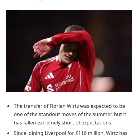
The transfer of Florian Wirtz was expected to be
one of the standout moves of the summer, but it
has fallen extremely short of expectations.
Since joining Liverpool for £116 million, Wirtz has