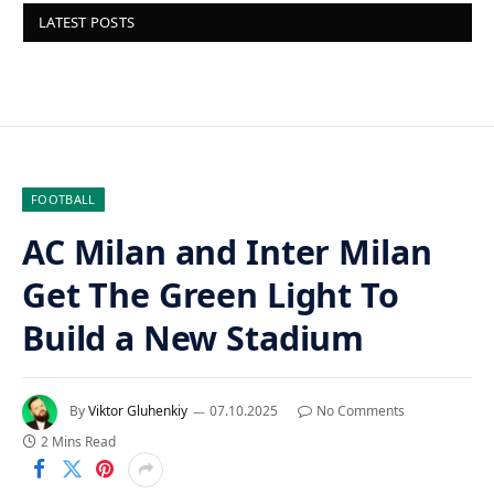
LATEST POSTS
FOOTBALL
AC Milan and Inter Milan
Get The Green Light To
Build a New Stadium
By
Viktor Gluhenkiy
07.10.2025
No Comments
2 Mins Read