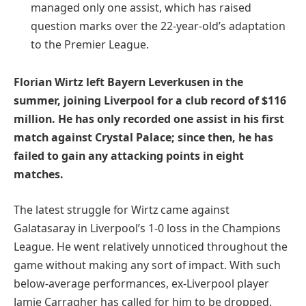
managed only one assist, which has raised
question marks over the 22-year-old’s adaptation
to the Premier League.
Florian Wirtz left Bayern Leverkusen in the
summer, joining Liverpool for a club record of $116
million. He has only recorded one assist in his first
match against Crystal Palace; since then, he has
failed to gain any attacking points in eight
matches.
The latest struggle for Wirtz came against
Galatasaray in Liverpool’s 1-0 loss in the Champions
League. He went relatively unnoticed throughout the
game without making any sort of impact. With such
below-average performances, ex-Liverpool player
Jamie Carragher has called for him to be dropped.