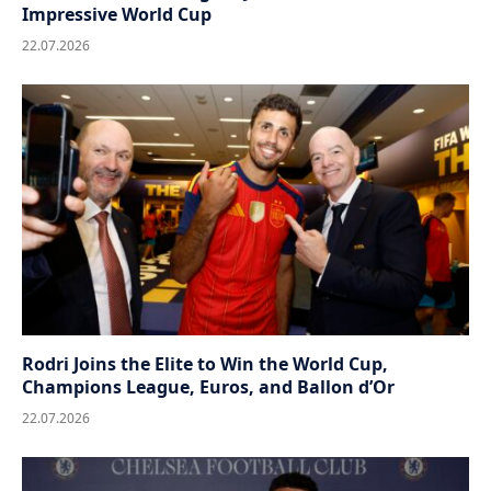
Impressive World Cup
22.07.2026
Rodri Joins the Elite to Win the World Cup,
Champions League, Euros, and Ballon d’Or
22.07.2026