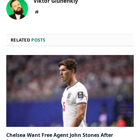
Viktor Gluhenkiy
Website
RELATED
POSTS
Chelsea Want Free Agent John Stones After