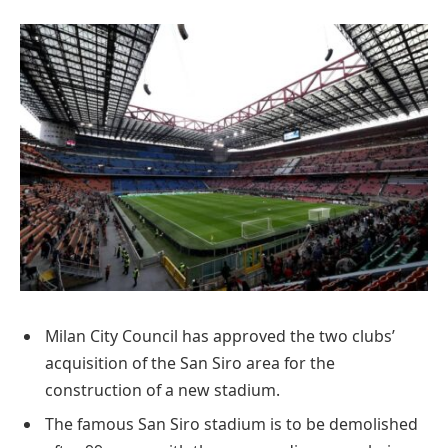
Milan City Council has approved the two clubs’
acquisition of the San Siro area for the
construction of a new stadium.
The famous San Siro stadium is to be demolished