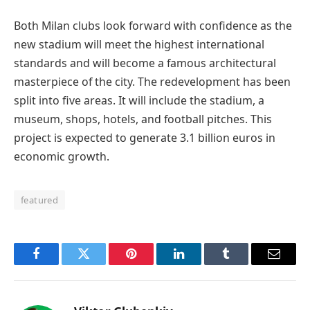
Both Milan clubs look forward with confidence as the
new stadium will meet the highest international
standards and will become a famous architectural
masterpiece of the city. The redevelopment has been
split into five areas. It will include the stadium, a
museum, shops, hotels, and football pitches. This
project is expected to generate 3.1 billion euros in
economic growth.
featured
Facebook
Twitter
Pinterest
LinkedIn
Tumblr
Email