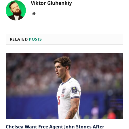
Viktor Gluhenkiy
Website
RELATED
POSTS
Chelsea Want Free Agent John Stones After