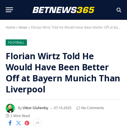
Home
»
News
»
Florian Wirtz Told He Would Have Been Better Off at Bayern Munich Than Liverpool
FOOTBALL
Florian Wirtz Told He
Would Have Been Better
Off at Bayern Munich Than
Liverpool
By
Viktor Gluhenkiy
07.10.2025
No Comments
2 Mins Read