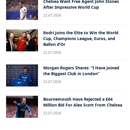
Chelsea Want Free Agent John Stones
After Impressive World Cup
22.07.2026
Rodri Joins the Elite to Win the World
Cup, Champions League, Euros, and
Ballon d’Or
22.07.2026
Morgan Rogers Shares: “I Have Joined
the Biggest Club in London”
22.07.2026
Bournemouth Have Rejected a £64
Million Bid For Alex Scott From Chelsea
22.07.2026