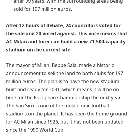
after 99 years, with the surrounding areas being
sold for 197 million euros.
After 12 hours of debate, 24 councillors voted for
the sale and 20 voted against. This vote means that
AC Milan and Inter can build a new 71,500-capacity
stadium on the current site.
The mayor of Milan, Beppe Sala, made a historic
announcement to sell the land to both clubs for 197
million euros. The plan is to have the new stadium
built and ready for 2031, which means it will be on
time for the European Championship the next year.
The San Siro is one of the most iconic football
stadiums on the planet. It has been the home ground
for AC Milan since 1926, but it has not been updated
since the 1990 World Cup.