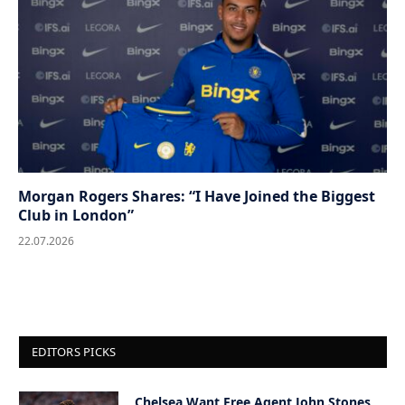
Morgan Rogers Shares: “I Have Joined the Biggest
Club in London”
22.07.2026
EDITORS PICKS
Chelsea Want Free Agent John Stones