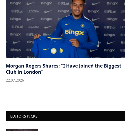
Morgan Rogers Shares: “I Have Joined the Biggest
Club in London”
22.07.2026
EDITORS PICKS