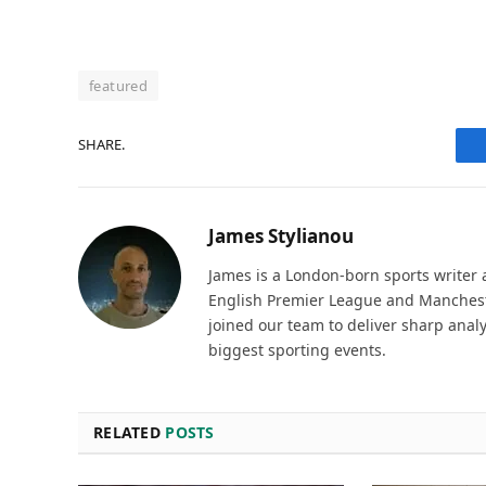
featured
SHARE.
James Stylianou
James is a London-born sports writer a
English Premier League and Mancheste
joined our team to deliver sharp analy
biggest sporting events.
RELATED
POSTS