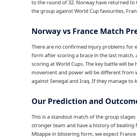
to the round of 32. Norway have returned to 
the group against World Cup favourites, Franc
Norway vs France Match Pr
There are no confirmed injury problems for e
form after scoring a brace in the last match,
scoring at World Cups. The key battle will b
movement and power will be different from w
against Senegal and Iraq. If they manage to 
Our Prediction and Outcom
This is a standout match of the group stages
stronger team and have a history of beating 
Mbappe in blistering form, we expect France t