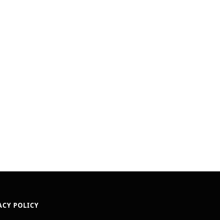
ACY POLICY