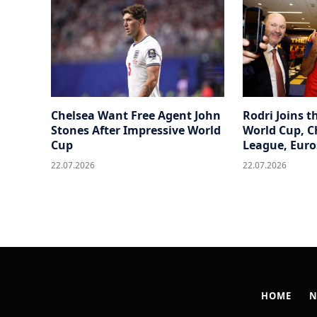
Chelsea Want Free Agent John
Rodri Joins t
Stones After Impressive World
World Cup, 
Cup
League, Euro
22.07.2026
22.07.2026
HOME
N