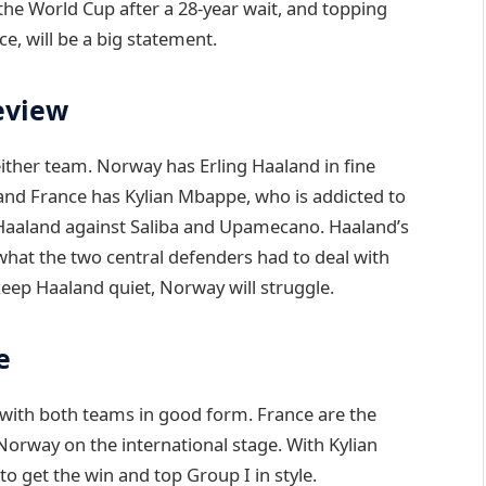
the World Cup after a 28-year wait, and topping
e, will be a big statement.
eview
ither team. Norway has Erling Haaland in fine
 and France has Kylian Mbappe, who is addicted to
e Haaland against Saliba and Upamecano. Haaland’s
hat the two central defenders had to deal with
keep Haaland quiet, Norway will struggle.
e
 with both teams in good form. France are the
Norway on the international stage. With Kylian
o get the win and top Group I in style.