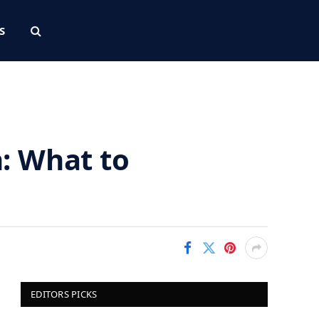
S
: What to
EDITORS PICKS