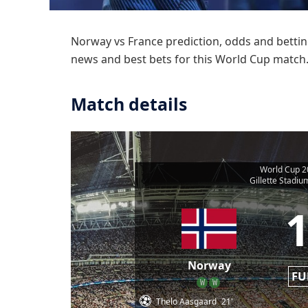
Norway vs France prediction, odds and betting
news and best bets for this World Cup match
Match details
World Cup 2
Gillette Stadiu
Norway
FU
W
W
Thelo Aasgaard
21'