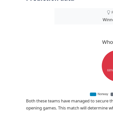
Winne
Who 
Both these teams have managed to secure thei
opening games. This match will determine 