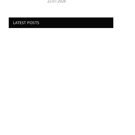
22.07.2026
LATEST POSTS