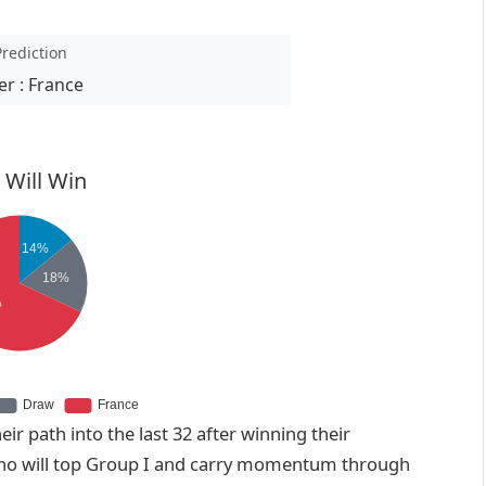
Prediction
r : France
Will Win
r path into the last 32 after winning their
who will top Group I and carry momentum through