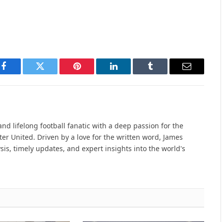
Facebook
Twitter
Pinterest
LinkedIn
Tumblr
Email
nd lifelong football fanatic with a deep passion for the
r United. Driven by a love for the written word, James
sis, timely updates, and expert insights into the world's