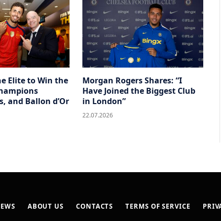
he Elite to Win the
Morgan Rogers Shares: “I
Champions
Have Joined the Biggest Club
s, and Ballon d’Or
in London”
22.07.2026
EWS
ABOUT US
CONTACTS
TERMS OF SERVICE
PRIV