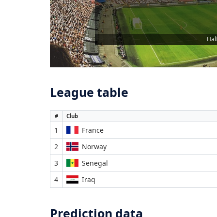
Hal
League table
#
Club
1
France
2
Norway
3
Senegal
4
Iraq
Prediction data