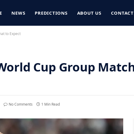
E
NEWS
PREDICTIONS
ABOUT US
CONTACT
at to Expect
World Cup Group Match
No Comments
1 Min Read