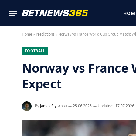
HOM
Home
»
Predictions
»
Norway vs France World Cup Group Match: Wh
FOOTBALL
Norway vs France 
Expect
By
James Stylianou
25.06.2026
Updated:
17.07.2026