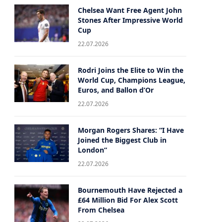
Chelsea Want Free Agent John
Stones After Impressive World
Cup
22.07.2026
Rodri Joins the Elite to Win the
World Cup, Champions League,
Euros, and Ballon d’Or
22.07.2026
Morgan Rogers Shares: “I Have
Joined the Biggest Club in
London”
22.07.2026
Bournemouth Have Rejected a
£64 Million Bid For Alex Scott
From Chelsea