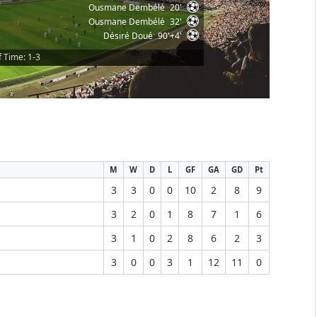
Ousmane Dembélé
20'
Ousmane Dembélé
32'
Désiré Doué
90'+4'
f Time: 1-3
M
W
D
L
GF
GA
GD
Pt
3
3
0
0
10
2
8
9
3
2
0
1
8
7
1
6
3
1
0
2
8
6
2
3
3
0
0
3
1
12
11
0