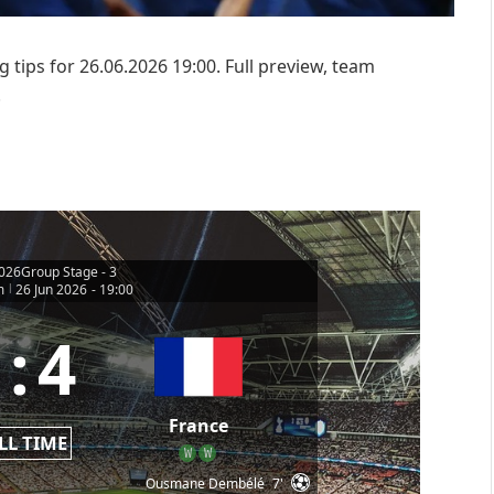
 tips for 26.06.2026 19:00. Full preview, team
.
026
Group Stage - 3
m
26 Jun 2026
-
19:00
|
1
:
4
France
LL TIME
W
W
Ousmane Dembélé
7'