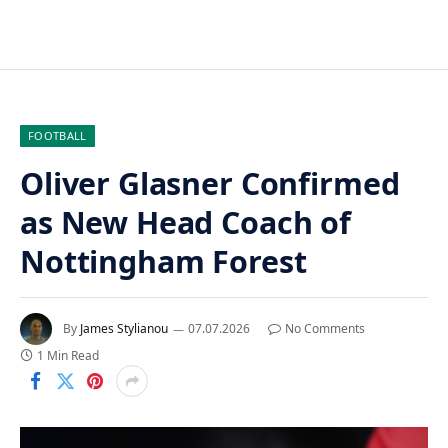
FOOTBALL
Oliver Glasner Confirmed
as New Head Coach of
Nottingham Forest
By
James Stylianou
07.07.2026
No Comments
1 Min Read