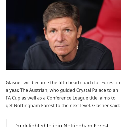
Glasner will become the fifth head coach for Forest in
a year. The Austrian, who guided Crystal Palace to an
FA Cup as well as a Conference League title, aims to
get Nottingham Forest to the next level. Glasner said:
I’m delighted to join Nottingham Forest