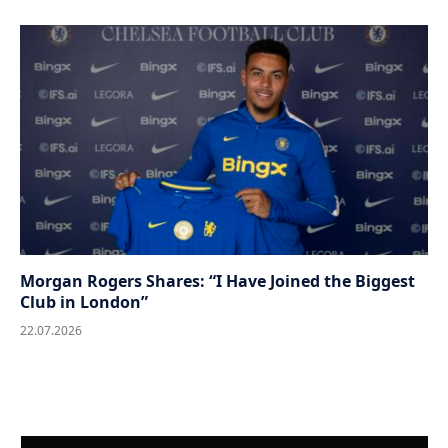
Morgan Rogers Shares: “I Have Joined the Biggest
Club in London”
22.07.2026