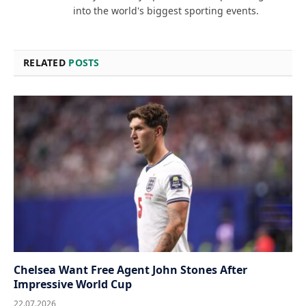
into the world's biggest sporting events.
RELATED
POSTS
Chelsea Want Free Agent John Stones After
Impressive World Cup
22.07.2026