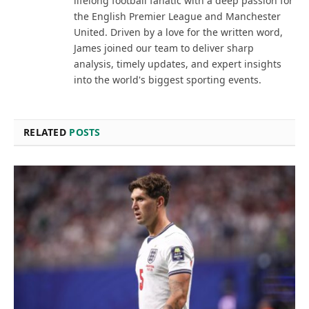
lifelong football fanatic with a deep passion for
the English Premier League and Manchester
United. Driven by a love for the written word,
James joined our team to deliver sharp
analysis, timely updates, and expert insights
into the world's biggest sporting events.
RELATED
POSTS