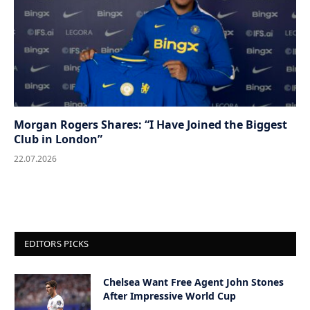
Morgan Rogers Shares: “I Have Joined the Biggest
Club in London”
22.07.2026
EDITORS PICKS
Chelsea Want Free Agent John Stones
After Impressive World Cup