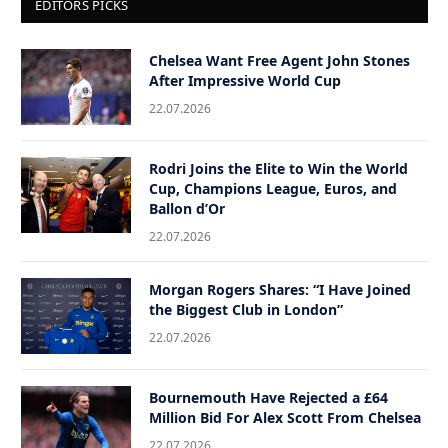
EDITORS PICKS
Chelsea Want Free Agent John Stones
After Impressive World Cup
22.07.2026
Rodri Joins the Elite to Win the World
Cup, Champions League, Euros, and
Ballon d’Or
22.07.2026
Morgan Rogers Shares: “I Have Joined
the Biggest Club in London”
22.07.2026
Bournemouth Have Rejected a £64
Million Bid For Alex Scott From Chelsea
22.07.2026