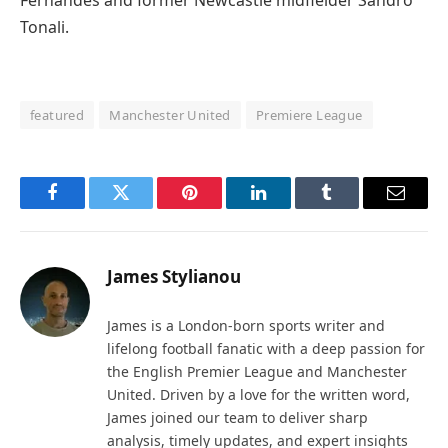
Fernandes and former Newcastle midfielder Sandro
Tonali.
featured
Manchester United
Premiere League
Facebook
Twitter
Pinterest
LinkedIn
Tumblr
Email
James Stylianou
James is a London-born sports writer and
lifelong football fanatic with a deep passion for
the English Premier League and Manchester
United. Driven by a love for the written word,
James joined our team to deliver sharp
analysis, timely updates, and expert insights