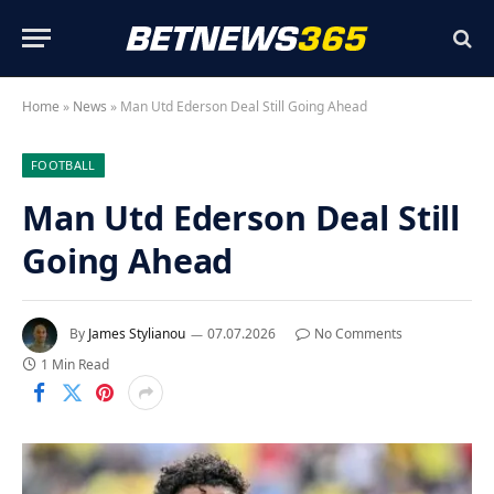
Home
»
News
»
Man Utd Ederson Deal Still Going Ahead
FOOTBALL
Man Utd Ederson Deal Still
Going Ahead
By
James Stylianou
07.07.2026
No Comments
1 Min Read