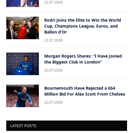
22.07.2026
Rodri Joins the Elite to Win the World
Cup, Champions League, Euros, and
Ballon d’Or
22.07.2026
Morgan Rogers Shares: “I Have Joined
the Biggest Club in London”
22.07.2026
Bournemouth Have Rejected a £64
Million Bid For Alex Scott From Chelsea
22.07.2026
LATEST POSTS