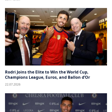
Rodri Joins the Elite to Win the World Cup,
Champions League, Euros, and Ballon d’Or
22.07.2026