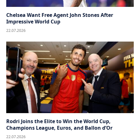
Chelsea Want Free Agent John Stones After
Impressive World Cup
22.07.2026
Rodri Joins the Elite to Win the World Cup,
Champions League, Euros, and Ballon d’Or
22.07.2026