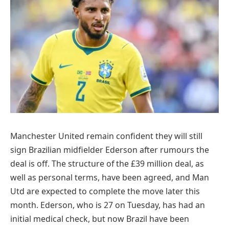
Manchester United remain confident they will still
sign Brazilian midfielder Ederson after rumours the
deal is off. The structure of the £39 million deal, as
well as personal terms, have been agreed, and Man
Utd are expected to complete the move later this
month. Ederson, who is 27 on Tuesday, has had an
initial medical check, but now Brazil have been