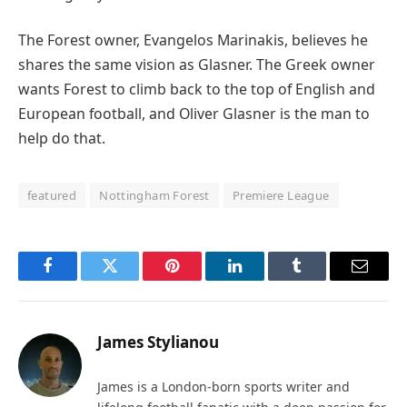
The Forest owner, Evangelos Marinakis, believes he
shares the same vision as Glasner. The Greek owner
wants Forest to climb back to the top of English and
European football, and Oliver Glasner is the man to
help do that.
featured
Nottingham Forest
Premiere League
Facebook
Twitter
Pinterest
LinkedIn
Tumblr
Email
James Stylianou
James is a London-born sports writer and