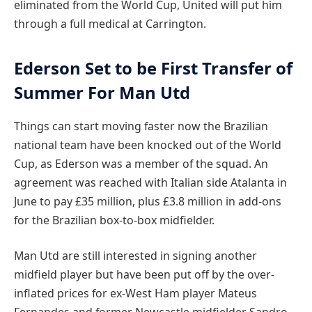
eliminated from the World Cup, United will put him
through a full medical at Carrington.
Ederson Set to be First Transfer of
Summer For Man Utd
Things can start moving faster now the Brazilian
national team have been knocked out of the World
Cup, as Ederson was a member of the squad. An
agreement was reached with Italian side Atalanta in
June to pay £35 million, plus £3.8 million in add-ons
for the Brazilian box-to-box midfielder.
Man Utd are still interested in signing another
midfield player but have been put off by the over-
inflated prices for ex-West Ham player Mateus