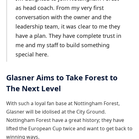
as head coach. From my very first
conversation with the owner and the
leadership team, it was clear to me they
have a plan. They have complete trust in
me and my staff to build something
special here.
Glasner Aims to Take Forest to
The Next Level
With such a loyal fan base at Nottingham Forest,
Glasner will be idolised at the City Ground.
Nottingham Forest have a great history; they have
lifted the European Cup twice and want to get back to
winning ways.