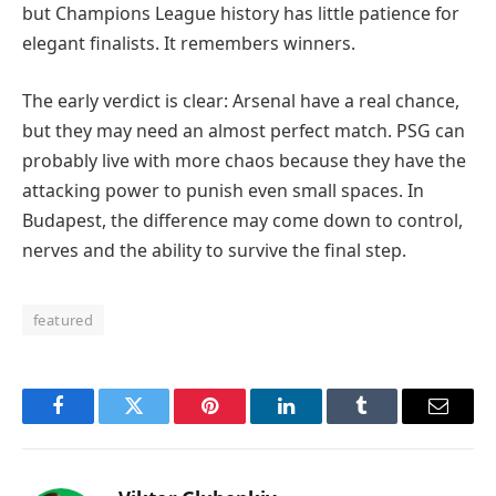
but Champions League history has little patience for
elegant finalists. It remembers winners.
The early verdict is clear: Arsenal have a real chance,
but they may need an almost perfect match. PSG can
probably live with more chaos because they have the
attacking power to punish even small spaces. In
Budapest, the difference may come down to control,
nerves and the ability to survive the final step.
featured
Facebook
Twitter
Pinterest
LinkedIn
Tumblr
Email