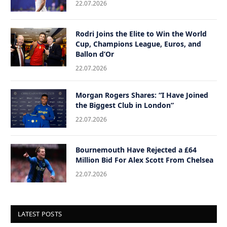
22.07.2026
Rodri Joins the Elite to Win the World
Cup, Champions League, Euros, and
Ballon d’Or
22.07.2026
Morgan Rogers Shares: “I Have Joined
the Biggest Club in London”
22.07.2026
Bournemouth Have Rejected a £64
Million Bid For Alex Scott From Chelsea
22.07.2026
LATEST POSTS