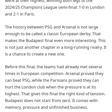
were at their highest, winning both legs of the
2024/25 Champions League semi-final: 1-0 in London
and 2-1 in Paris.
The history between PSG and Arsenal is not large
enough to be called a classic European derby. That
makes the Budapest final even more interesting. This
is not just another chapter in a long-running rivalry. It
is a chance to create a new one.
Before this final, the teams had already met several
times in European competition. Arsenal proved they
can beat PSG, while the Parisians proved they can
hurt the London club when the pressure is at its
highest. That gives this final the right kind of tension.
Budapest does not start from zero. It comes with
memory, pressure and unfinished business.