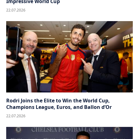
Impressive World Cup
22.07.2026
Rodri Joins the Elite to Win the World Cup,
Champions League, Euros, and Ballon d’Or
22.07.2026