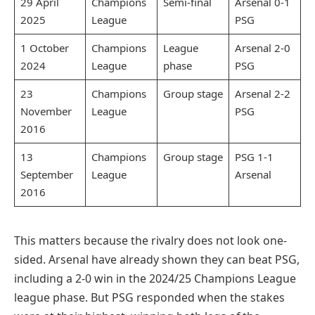
29 April
Champions
Semi-final
Arsenal 0-1
2025
League
PSG
1 October
Champions
League
Arsenal 2-0
2024
League
phase
PSG
23
Champions
Group stage
Arsenal 2-2
November
League
PSG
2016
13
Champions
Group stage
PSG 1-1
September
League
Arsenal
2016
This matters because the rivalry does not look one-
sided. Arsenal have already shown they can beat PSG,
including a 2-0 win in the 2024/25 Champions League
league phase. But PSG responded when the stakes