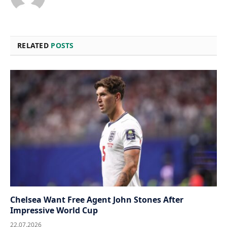
RELATED
POSTS
Chelsea Want Free Agent John Stones After
Impressive World Cup
22.07.2026