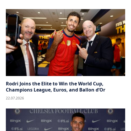
Rodri Joins the Elite to Win the World Cup,
Champions League, Euros, and Ballon d’Or
22.07.2026