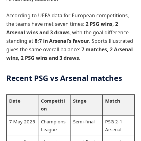
According to UEFA data for European competitions,
the teams have met seven times:
2 PSG wins, 2
Arsenal wins and 3 draws
, with the goal difference
standing at
8:7 in Arsenal’s favour
. Sports Illustrated
gives the same overall balance:
7 matches, 2 Arsenal
wins, 2 PSG wins and 3 draws
.
Recent PSG vs Arsenal matches
Date
Competiti
Stage
Match
on
7 May 2025
Champions
Semi-final
PSG 2-1
League
Arsenal