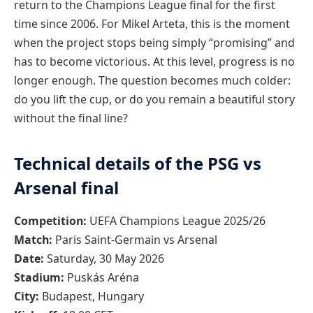
return to the Champions League final for the first
time since 2006. For Mikel Arteta, this is the moment
when the project stops being simply “promising” and
has to become victorious. At this level, progress is no
longer enough. The question becomes much colder:
do you lift the cup, or do you remain a beautiful story
without the final line?
Technical details of the PSG vs
Arsenal final
Competition:
UEFA Champions League 2025/26
Match:
Paris Saint-Germain vs Arsenal
Date:
Saturday, 30 May 2026
Stadium:
Puskás Aréna
City:
Budapest, Hungary