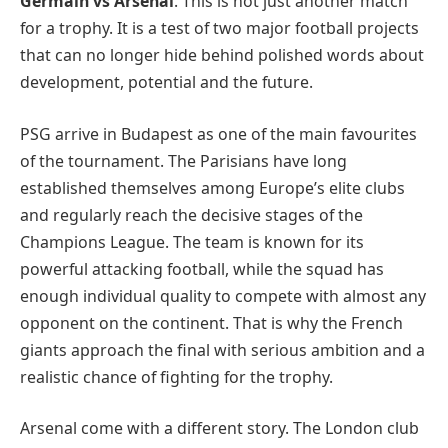
Germain vs Arsenal
. This is not just another match
for a trophy. It is a test of two major football projects
that can no longer hide behind polished words about
development, potential and the future.
PSG arrive in Budapest as one of the main favourites
of the tournament. The Parisians have long
established themselves among Europe’s elite clubs
and regularly reach the decisive stages of the
Champions League. The team is known for its
powerful attacking football, while the squad has
enough individual quality to compete with almost any
opponent on the continent. That is why the French
giants approach the final with serious ambition and a
realistic chance of fighting for the trophy.
Arsenal come with a different story. The London club