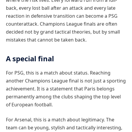
back, every lost ball after an attack and every late
reaction in defensive transition can become a PSG
counterattack. Champions League finals are often
decided not by grand tactical theories, but by small
mistakes that cannot be taken back.
A special final
For PSG, this is a match about status. Reaching
another Champions League final is not just a sporting
achievement. It is a statement that Paris belongs
permanently among the clubs shaping the top level
of European football.
For Arsenal, this is a match about legitimacy. The
team can be young, stylish and tactically interesting,