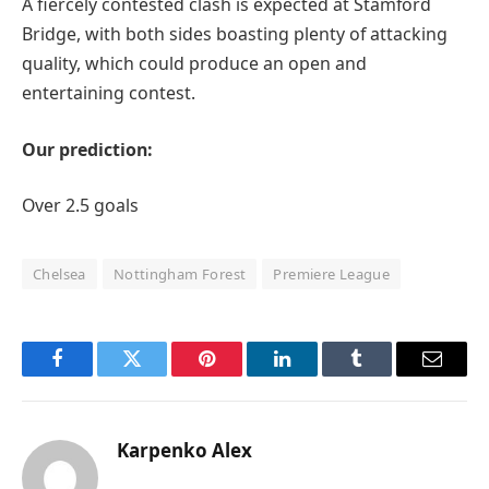
A fiercely contested clash is expected at Stamford
Bridge, with both sides boasting plenty of attacking
quality, which could produce an open and
entertaining contest.
Our prediction:
Over 2.5 goals
Chelsea
Nottingham Forest
Premiere League
Facebook
Twitter
Pinterest
LinkedIn
Tumblr
Email
Karpenko Alex