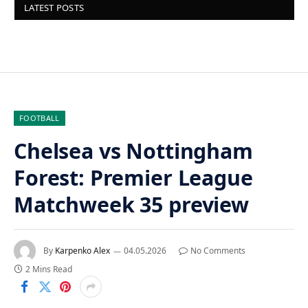
LATEST POSTS
FOOTBALL
Chelsea vs Nottingham
Forest: Premier League
Matchweek 35 preview
By
Karpenko Alex
04.05.2026
No Comments
2 Mins Read