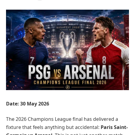
Date: 30 May 2026
The 2026 Champions League final has delivered a
fixture that feels anything but accidental:
Paris Saint-