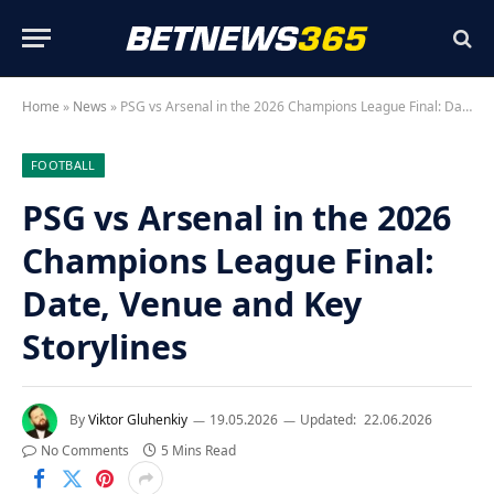
Home
»
News
»
PSG vs Arsenal in the 2026 Champions League Final: Date, Venue and Key Storylines
FOOTBALL
PSG vs Arsenal in the 2026
Champions League Final:
Date, Venue and Key
Storylines
By
Viktor Gluhenkiy
19.05.2026
Updated:
22.06.2026
No Comments
5 Mins Read