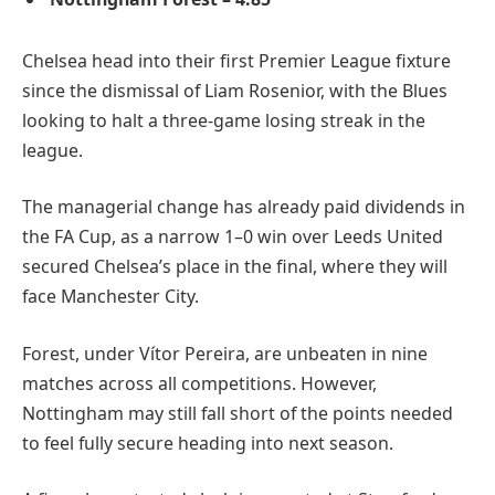
Chelsea head into their first Premier League fixture
since the dismissal of Liam Rosenior, with the Blues
looking to halt a three-game losing streak in the
league.
The managerial change has already paid dividends in
the FA Cup, as a narrow 1–0 win over Leeds United
secured Chelsea’s place in the final, where they will
face Manchester City.
Forest, under Vítor Pereira, are unbeaten in nine
matches across all competitions. However,
Nottingham may still fall short of the points needed
to feel fully secure heading into next season.