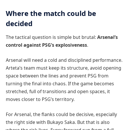
Where the match could be
decided
The tactical question is simple but brutal:
Arsenal’s
control against PSG’s explosiveness
.
Arsenal will need a cold and disciplined performance.
Arteta’s team must keep its structure, avoid opening
space between the lines and prevent PSG from
turning the final into chaos. If the game becomes
stretched, full of transitions and open spaces, it
moves closer to PSG’s territory.
For Arsenal, the flanks could be decisive, especially
the right side with Bukayo Saka. But that is also
where the risk lives. Every forward run from a full-