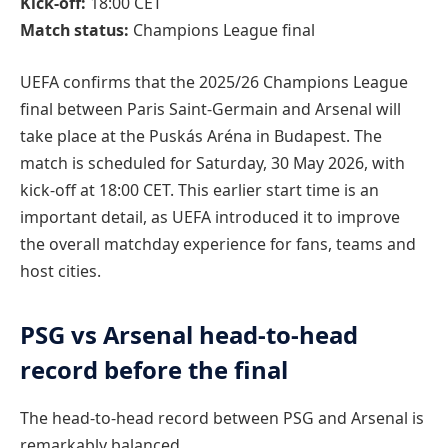
Kick-off:
18:00 CET
Match status:
Champions League final
UEFA confirms that the 2025/26 Champions League
final between Paris Saint-Germain and Arsenal will
take place at the Puskás Aréna in Budapest. The
match is scheduled for Saturday, 30 May 2026, with
kick-off at 18:00 CET. This earlier start time is an
important detail, as UEFA introduced it to improve
the overall matchday experience for fans, teams and
host cities.
PSG vs Arsenal head-to-head
record before the final
The head-to-head record between PSG and Arsenal is
remarkably balanced.