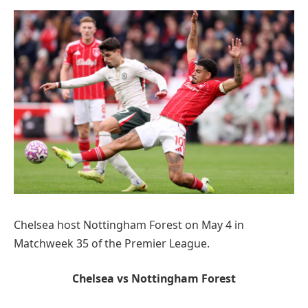
Chelsea host Nottingham Forest on May 4 in
Matchweek 35 of the Premier League.
Chelsea vs Nottingham Forest