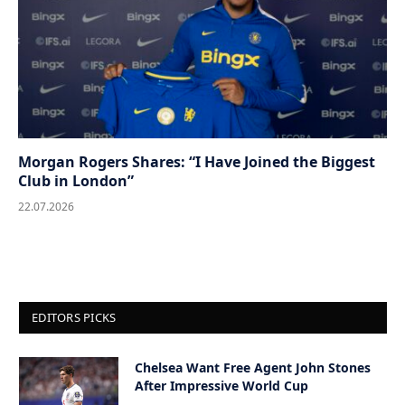
Morgan Rogers Shares: “I Have Joined the Biggest
Club in London”
22.07.2026
EDITORS PICKS
Chelsea Want Free Agent John Stones
After Impressive World Cup