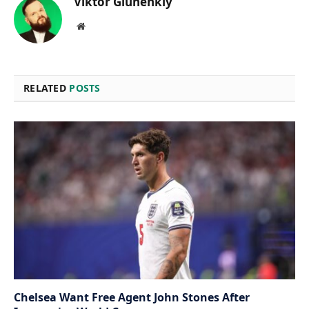
Viktor Gluhenkiy
Website
RELATED
POSTS
Chelsea Want Free Agent John Stones After