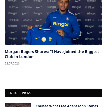
Morgan Rogers Shares: “I Have Joined the Biggest
Club in London”
22.07.2026
EDITORS PICKS
Chelsea Want Free Agent John Stones