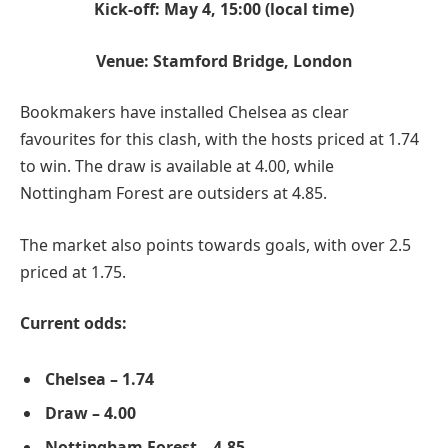
Kick-off: May 4, 15:00 (local time)
Venue: Stamford Bridge, London
Bookmakers have installed Chelsea as clear
favourites for this clash, with the hosts priced at 1.74
to win. The draw is available at 4.00, while
Nottingham Forest are outsiders at 4.85.
The market also points towards goals, with over 2.5
priced at 1.75.
Current odds:
Chelsea – 1.74
Draw – 4.00
Nottingham Forest – 4.85