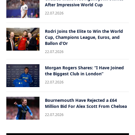
After Impressive World Cup
22.07.2026
Rodri Joins the Elite to Win the World
Cup, Champions League, Euros, and
Ballon d’Or
22.07.2026
Morgan Rogers Shares: “I Have Joined
the Biggest Club in London”
22.07.2026
Bournemouth Have Rejected a £64
Million Bid For Alex Scott From Chelsea
22.07.2026