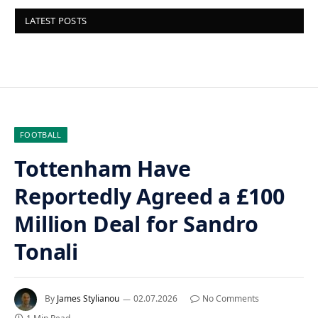
LATEST POSTS
FOOTBALL
Tottenham Have
Reportedly Agreed a £100
Million Deal for Sandro
Tonali
By
James Stylianou
02.07.2026
No Comments