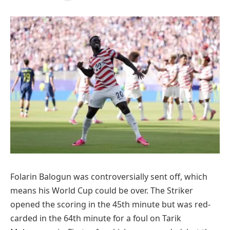
Folarin Balogun was controversially sent off, which
means his World Cup could be over. The Striker
opened the scoring in the 45th minute but was red-
carded in the 64th minute for a foul on Tarik