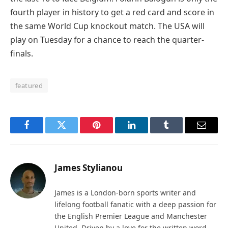
fourth player in history to get a red card and score in
the same World Cup knockout match. The USA will
play on Tuesday for a chance to reach the quarter-
finals.
featured
Facebook
Twitter
Pinterest
LinkedIn
Tumblr
Email
James Stylianou
James is a London-born sports writer and
lifelong football fanatic with a deep passion for
the English Premier League and Manchester
United. Driven by a love for the written word,