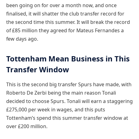
been going on for over a month now, and once
finalised, it will shatter the club transfer record for
the second time this summer. It will break the record
of £85 million they agreed for Mateus Fernandes a
few days ago.
Tottenham Mean Business in This
Transfer Window
This is the second big transfer Spurs have made, with
Roberto De Zerbi being the main reason Tonali
decided to choose Spurs. Tonali will earn a staggering
£275,000 per week in wages, and this puts
Tottenham’s spend this summer transfer window at
over £200 million.