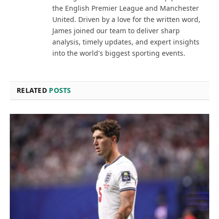
the English Premier League and Manchester
United. Driven by a love for the written word,
James joined our team to deliver sharp
analysis, timely updates, and expert insights
into the world's biggest sporting events.
RELATED
POSTS