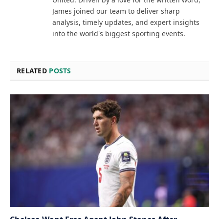
James joined our team to deliver sharp
analysis, timely updates, and expert insights
into the world's biggest sporting events.
RELATED
POSTS