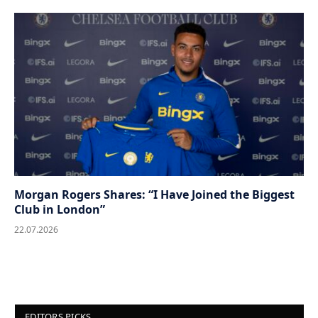
Morgan Rogers Shares: “I Have Joined the Biggest
Club in London”
22.07.2026
EDITORS PICKS