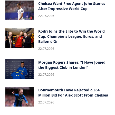
Chelsea Want Free Agent John Stones
After Impressive World Cup
22.07.2026
Rodri Joins the Elite to Win the World
Cup, Champions League, Euros, and
Ballon d’Or
22.07.2026
Morgan Rogers Shares: “I Have Joined
the Biggest Club in London”
22.07.2026
Bournemouth Have Rejected a £64
Million Bid For Alex Scott From Chelsea
22.07.2026