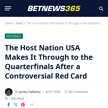
Home
»
News
»
The Host Nation USA Makes It Through to the Quarterfinals After a Controversial Red Card
FOOTBALL
The Host Nation USA
Makes It Through to the
Quarterfinals After a
Controversial Red Card
By
James Stylianou
02.07.2026
No Comments
1 Min Read