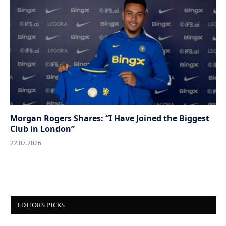
Morgan Rogers Shares: “I Have Joined the Biggest
Club in London”
22.07.2026
EDITORS PICKS