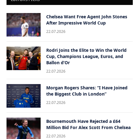
Chelsea Want Free Agent John Stones
After Impressive World Cup
22.07.2026
Rodri Joins the Elite to Win the World
Cup, Champions League, Euros, and
Ballon d’Or
22.07.2026
Morgan Rogers Shares: “I Have Joined
the Biggest Club in London”
22.07.2026
Bournemouth Have Rejected a £64
Million Bid For Alex Scott From Chelsea
22.07.2026