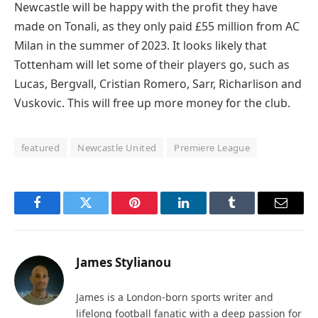
Newcastle will be happy with the profit they have
made on Tonali, as they only paid £55 million from AC
Milan in the summer of 2023. It looks likely that
Tottenham will let some of their players go, such as
Lucas, Bergvall, Cristian Romero, Sarr, Richarlison and
Vuskovic. This will free up more money for the club.
featured
Newcastle United
Premiere League
Facebook
Twitter
Pinterest
LinkedIn
Tumblr
Email
James Stylianou
James is a London-born sports writer and
lifelong football fanatic with a deep passion for