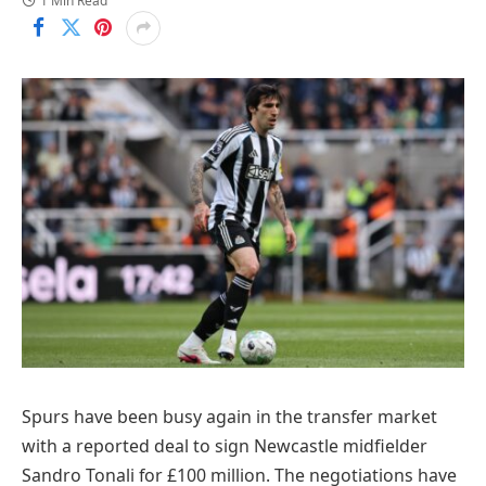
1 Min Read
Spurs have been busy again in the transfer market
with a reported deal to sign Newcastle midfielder
Sandro Tonali for £100 million. The negotiations have