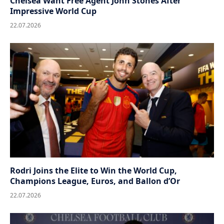
Chelsea Want Free Agent John Stones After
Impressive World Cup
22.07.2026
Rodri Joins the Elite to Win the World Cup,
Champions League, Euros, and Ballon d’Or
22.07.2026