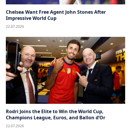
Chelsea Want Free Agent John Stones After
Impressive World Cup
22.07.2026
Rodri Joins the Elite to Win the World Cup,
Champions League, Euros, and Ballon d’Or
22.07.2026