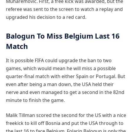
Muharemovic. First, a free kick was awarded, but the
referee was sent to the screen to watch a replay and
upgraded his decision to a red card.
Balogun To Miss Belgium Last 16
Match
It is possible FIFA could upgrade the ban to two
games, which would mean he will miss a possible
quarter-final match with either Spain or Portugal. But
even after being a man down, the USA held their
nerve and even managed to get a second in the 82nd
minute to finish the game.
Malik Tillman scored the second for the US with a nice
freekick to kill off Bosnia and put the USA through to
the last 16 to face Belgium. Folarin Balogun is only the