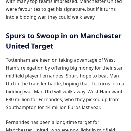
with many top teams impressed. Manchester United
were favourites to get his signature, but if it turns
into a bidding war, they could walk away.
Spurs to Swoop in on Manchester
United Target
Tottenham are keen on taking advantage of West
Ham’s relegation by offering big money for their star
midfield player Fernandes. Spurs hope to beat Man
Utd in the transfer battle, hoping that if it turns into a
bidding war, Man Utd will walk away. West Ham want
£80 million for Fernandes, who they picked up from
Southampton for 44 million Euros last year.
Fernandes has been a long-time target for
Manchester United, who are now light in midfield