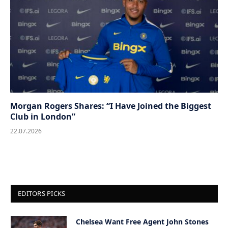
Morgan Rogers Shares: “I Have Joined the Biggest
Club in London”
22.07.2026
EDITORS PICKS
Chelsea Want Free Agent John Stones