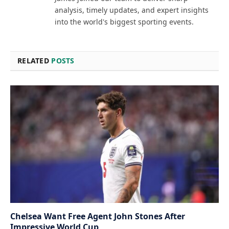
analysis, timely updates, and expert insights
into the world's biggest sporting events.
RELATED
POSTS
Chelsea Want Free Agent John Stones After
Impressive World Cup