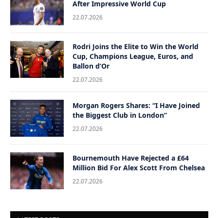
After Impressive World Cup
22.07.2026
Rodri Joins the Elite to Win the World
Cup, Champions League, Euros, and
Ballon d’Or
22.07.2026
Morgan Rogers Shares: “I Have Joined
the Biggest Club in London”
22.07.2026
Bournemouth Have Rejected a £64
Million Bid For Alex Scott From Chelsea
22.07.2026