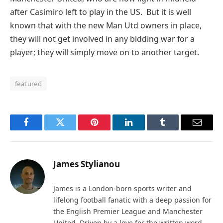
after Casimiro left to play in the US. But it is well
known that with the new Man Utd owners in place,
they will not get involved in any bidding war for a
player; they will simply move on to another target.
featured
Facebook
Twitter
Pinterest
LinkedIn
Tumblr
Email
James Stylianou
James is a London-born sports writer and
lifelong football fanatic with a deep passion for
the English Premier League and Manchester
United. Driven by a love for the written word,