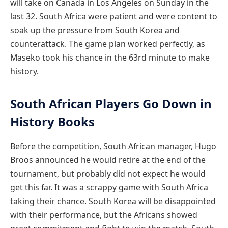
will take on Canada in Los Angeles on Sunday in the
last 32. South Africa were patient and were content to
soak up the pressure from South Korea and
counterattack. The game plan worked perfectly, as
Maseko took his chance in the 63rd minute to make
history.
South African Players Go Down in
History Books
Before the competition, South African manager, Hugo
Broos announced he would retire at the end of the
tournament, but probably did not expect he would
get this far. It was a scrappy game with South Africa
taking their chance. South Korea will be disappointed
with their performance, but the Africans showed