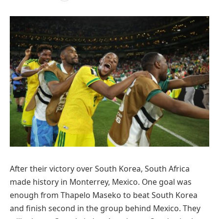
After their victory over South Korea, South Africa
made history in Monterrey, Mexico. One goal was
enough from Thapelo Maseko to beat South Korea
and finish second in the group behind Mexico. They