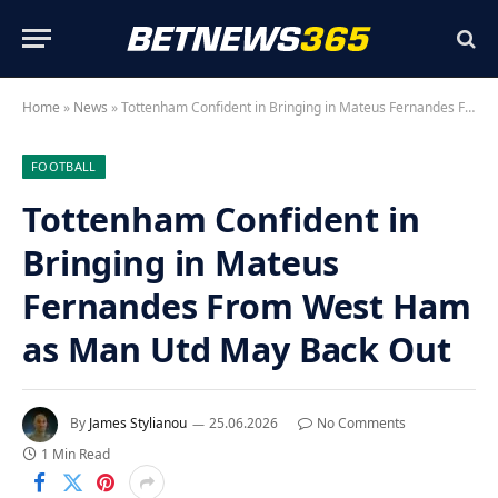
Home
»
News
»
Tottenham Confident in Bringing in Mateus Fernandes From West Ham as Man Utd May Back Out
FOOTBALL
Tottenham Confident in
Bringing in Mateus
Fernandes From West Ham
as Man Utd May Back Out
By
James Stylianou
25.06.2026
No Comments
1 Min Read