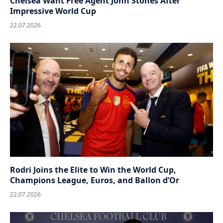
Chelsea Want Free Agent John Stones After
Impressive World Cup
22.07.2026
Rodri Joins the Elite to Win the World Cup,
Champions League, Euros, and Ballon d’Or
22.07.2026