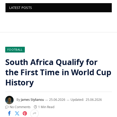
LATEST POSTS
FOOTBALL
South Africa Qualify for
the First Time in World Cup
History
By
James Stylianou
25.06.2026
Updated:
25.06.2026
No Comments
1 Min Read