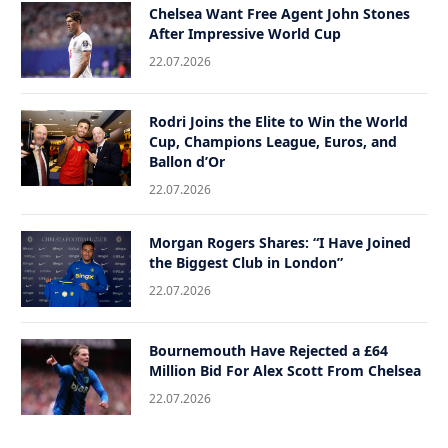
Chelsea Want Free Agent John Stones
After Impressive World Cup
22.07.2026
Rodri Joins the Elite to Win the World
Cup, Champions League, Euros, and
Ballon d’Or
22.07.2026
Morgan Rogers Shares: “I Have Joined
the Biggest Club in London”
22.07.2026
Bournemouth Have Rejected a £64
Million Bid For Alex Scott From Chelsea
22.07.2026