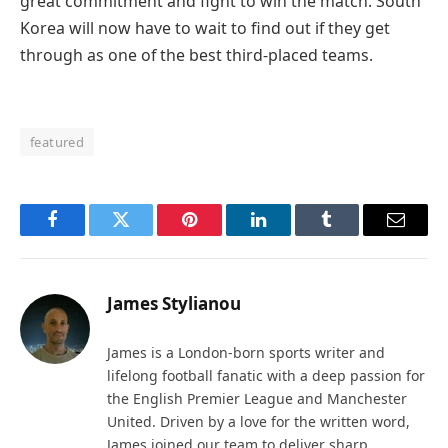
great commitment and fight to win the match. South
Korea will now have to wait to find out if they get
through as one of the best third-placed teams.
featured
Facebook
Twitter
Pinterest
LinkedIn
Tumblr
Email
James Stylianou
James is a London-born sports writer and
lifelong football fanatic with a deep passion for
the English Premier League and Manchester
United. Driven by a love for the written word,
James joined our team to deliver sharp