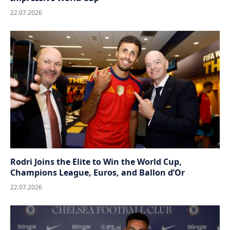
22.07.2026
Rodri Joins the Elite to Win the World Cup,
Champions League, Euros, and Ballon d’Or
22.07.2026