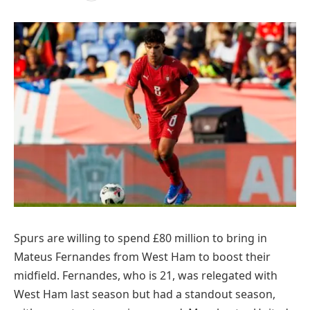
Spurs are willing to spend £80 million to bring in
Mateus Fernandes from West Ham to boost their
midfield. Fernandes, who is 21, was relegated with
West Ham last season but had a standout season,