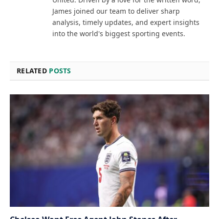
James joined our team to deliver sharp
analysis, timely updates, and expert insights
into the world's biggest sporting events.
RELATED
POSTS