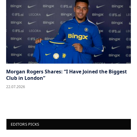
Morgan Rogers Shares: “I Have Joined the Biggest
Club in London”
22.07.2026
EDITORS PICKS