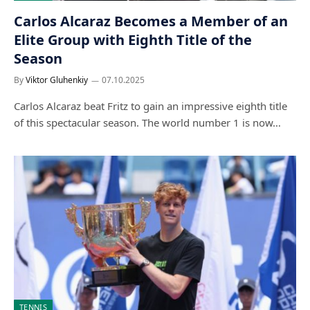
Carlos Alcaraz Becomes a Member of an
Elite Group with Eighth Title of the
Season
By
Viktor Gluhenkiy
07.10.2025
Carlos Alcaraz beat Fritz to gain an impressive eighth title
of this spectacular season. The world number 1 is now…
TENNIS