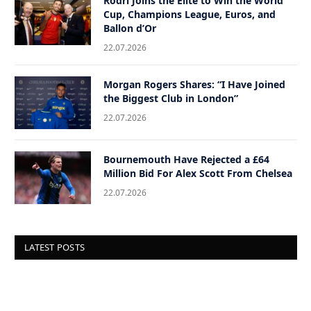
Rodri Joins the Elite to Win the World
Cup, Champions League, Euros, and
Ballon d’Or
22.07.2026
Morgan Rogers Shares: “I Have Joined
the Biggest Club in London”
22.07.2026
Bournemouth Have Rejected a £64
Million Bid For Alex Scott From Chelsea
22.07.2026
LATEST POSTS