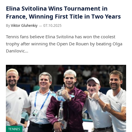
Elina Svitolina Wins Tournament in
France, Winning First Title in Two Years
By
Viktor Gluhenkiy
07.10.2025
Tennis fans believe Elina Svitolina has won the coolest
trophy after winning the Open De Rouen by beating Olga
Danilovic…
TENNIS