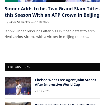
Sinner Adds to his Two Grand Slam Titles
this Season With an ATP Crown in Beijing
By
Viktor Gluhenkiy
07.10.2025
Jannik Sinner rebounds after his US Open defeat to arch
rival Carlos Alcaraz with a victory in Beijing to take…
EDITORS PICKS
Chelsea Want Free Agent John Stones
After Impressive World Cup
22.07.2026