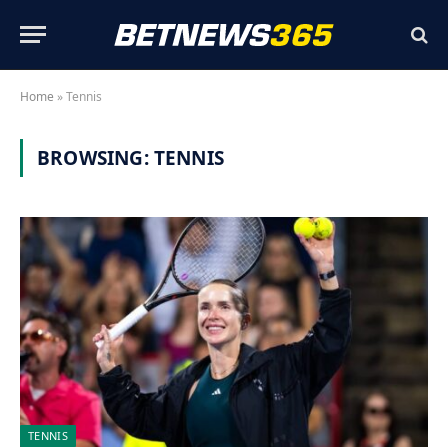
Home
»
Tennis
BROWSING:
TENNIS
TENNIS